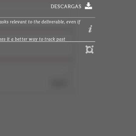
DESCARGAS
ks relevant to the deliverable, even if
s it a better way to track past