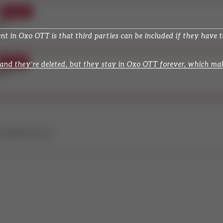
in Oxo OTT is that third parties can be included if they have tas
nd they’re deleted, but they stay in Oxo OTT forever, which make