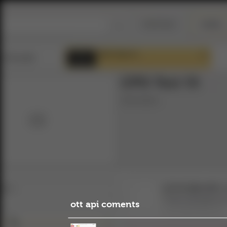
ott api coments