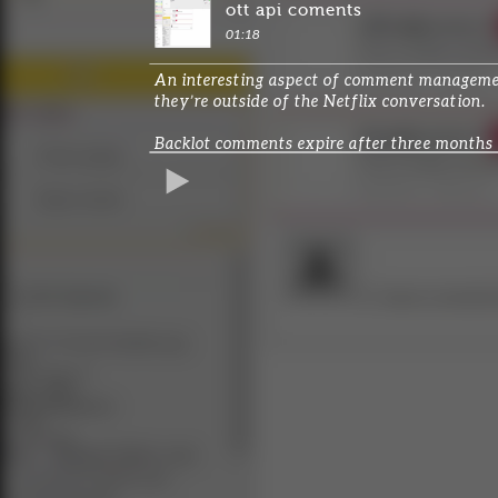
ott api coments
01:18
An interesting aspect of comment management 
they’re outside of the Netflix conversation.
Backlot comments expire after three months a
conversations.
REPRODUCIR